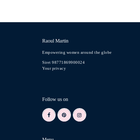
Raoul Martin
Empowering women around the globe
Siret 98771869900024
Your privacy
Follow us on
Menu