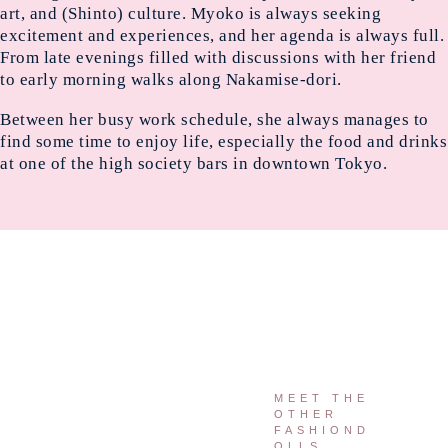
art, and (Shinto) culture. Myoko is always seeking
excitement and experiences, and her agenda is always full.
From late evenings filled with discussions with her friend
to early morning walks along Nakamise-dori.
Between her busy work schedule, she always manages to
find some time to enjoy life, especially the food and drinks
at one of the high society bars in downtown Tokyo.
MEET THE
OTHER
FASHIOND
OLLS