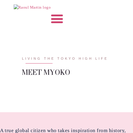
LIVING THE TOKYO HIGH LIFE
MEET MYOKO
A true global citizen who takes inspiration from history,