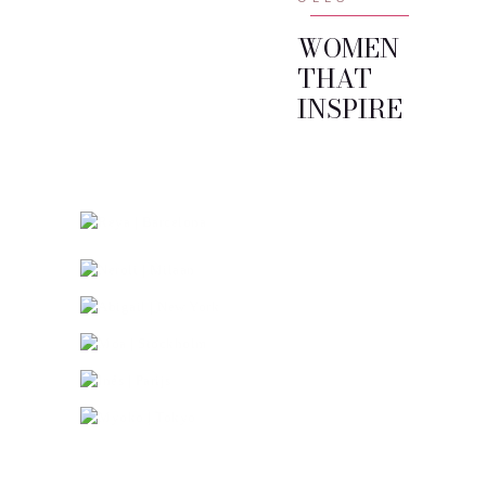
WOMEN
THAT
INSPIRE
01.
02.
Home
Reya | Barcelona
03.
Raoul Martin
Neroli | Milaan
04.
Abigail | New York
05.
Lookbook
Moa | Stockholm
06.
Specials
Inés | Parijs
Stories
Myoko | Tokyo
Contact